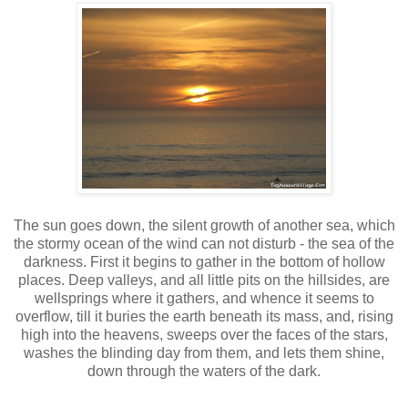
The sun goes down, the silent growth of another sea, which
the stormy ocean of the wind can not disturb - the sea of the
darkness. First it begins to gather in the bottom of hollow
places. Deep valleys, and all little pits on the hillsides, are
wellsprings where it gathers, and whence it seems to
overflow, till it buries the earth beneath its mass, and, rising
high into the heavens, sweeps over the faces of the stars,
washes the blinding day from them, and lets them shine,
down through the waters of the dark.