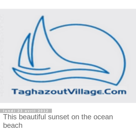
lundi 23 avril 2012
This beautiful sunset on the ocean
beach