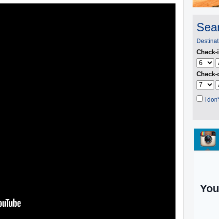
Sear
Destinat
Check-i
Check-o
I don