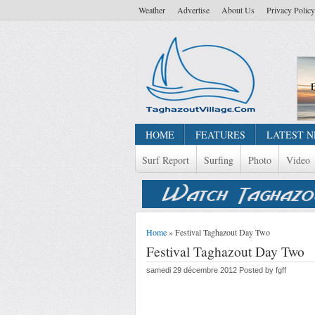
Weather
Advertise
About Us
Privacy Policy
HOME
FEATURES
LATEST 
Surf Report
Surfing
Photo
Video
Home
» Festival Taghazout Day Two
Festival Taghazout Day Two
samedi 29 décembre 2012 Posted by fgff