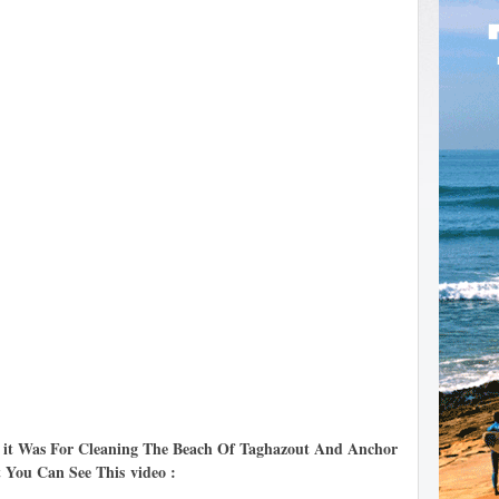
t it Was For Cleaning The Beach Of Taghazout And Anchor
t You Can See This
video :