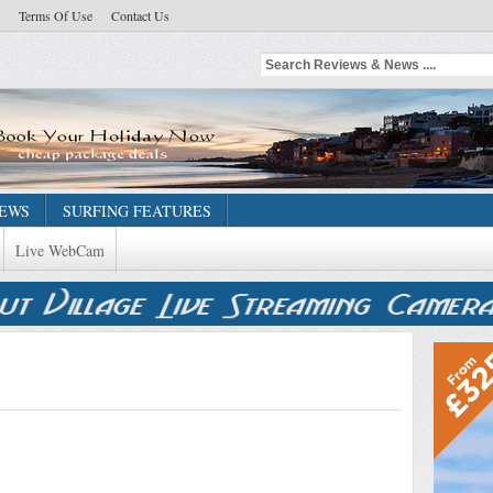
Terms Of Use
Contact Us
NEWS
SURFING FEATURES
Live WebCam