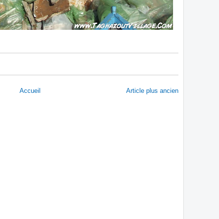
Accueil
Article plus ancien