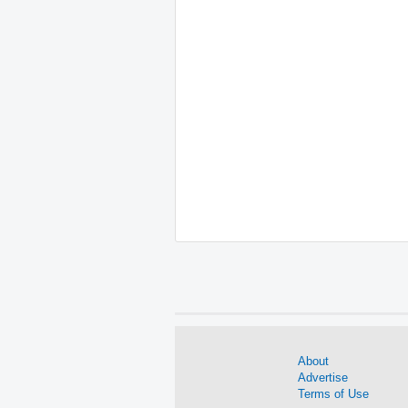
About
Advertise
Terms of Use