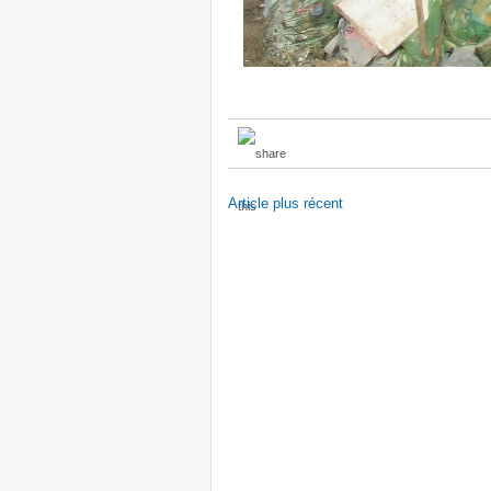
Article plus récent