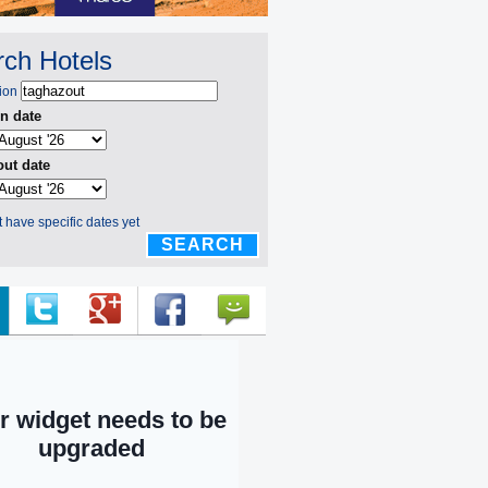
ch Hotels
ion
n date
ut date
't have specific dates yet
SEARCH