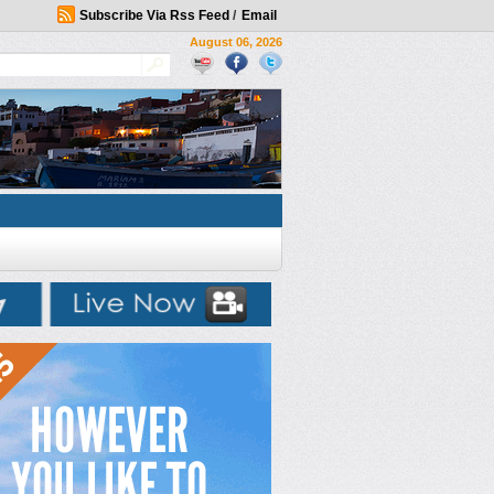
Subscribe Via Rss Feed
/
Email
August 06, 2026