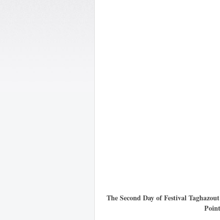
The Second Day of Festival Taghazou
Poin