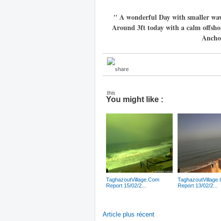
'' A wonderful Day with smaller wa
Around 3ft today with a calm offsho
Anchor
You might like :
TaghazoutVillage.Com
TaghazoutVillage
Report 15/02/2...
Report 13/02/2...
Article plus récent