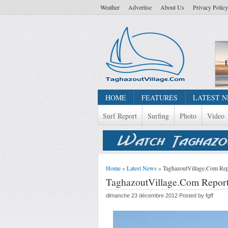
Weather
Advertise
About Us
Privacy Policy
HOME
FEATURES
LATEST 
Surf Report
Surfing
Photo
Video
Home
»
Latest News
» TaghazoutVillage.Com Rep
TaghazoutVillage.Com Report
dimanche 23 décembre 2012 Posted by fgff