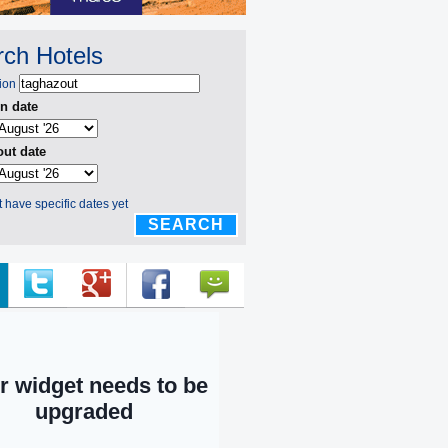
ch Hotels
ion
n date
ut date
't have specific dates yet
SEARCH