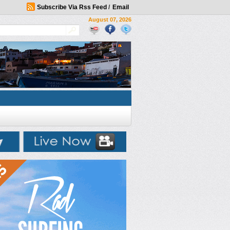
Subscribe Via Rss Feed
/
Email
August 07, 2026