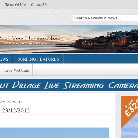
Terms Of Use
Contact Us
NEWS
SURFING FEATURES
Live WebCam
ort 23/12/2012
 23/12/2012