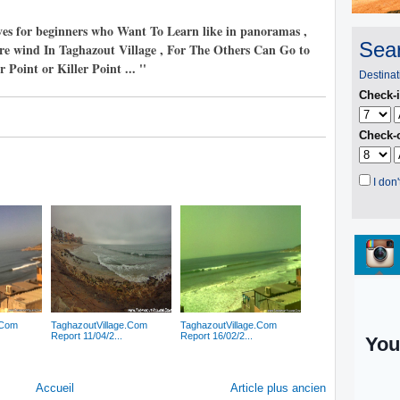
ves for beginners who Want To Learn like in panoramas ,
Sear
re wind In Taghazout Village , For The Others Can Go to
 Point or Killer Point ... ''
Destinat
Check-i
Check-o
I don
.Com
TaghazoutVillage.Com
TaghazoutVillage.Com
Report 11/04/2...
Report 16/02/2...
Accueil
Article plus ancien