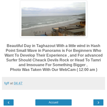
Beautiful Day in Taghazout With a little wind in Hash
Point Small Wave in Panorams is For Beginners Who
Want To Develop Their Experience , and For advanced
Surfer Should Cheack Devils Rock or Head To Tamri
and Imsouane For Something Bigger ,
Photo Was Taken With Our WebCam ( 12:00 am )
fgff
at
04:47
‹
›
Accueil