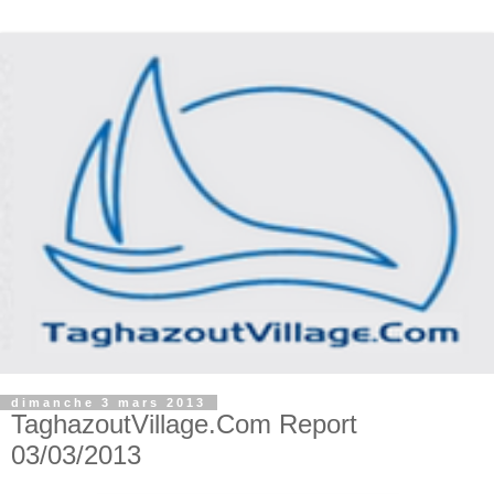
dimanche 3 mars 2013
TaghazoutVillage.Com Report
03/03/2013