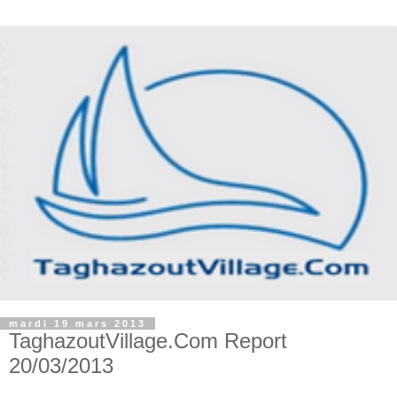
mardi 19 mars 2013
TaghazoutVillage.Com Report
20/03/2013