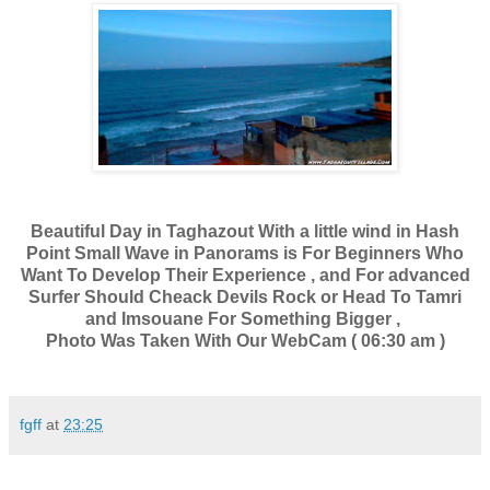
Beautiful Day in Taghazout With a little wind in Hash
Point Small Wave in Panorams is For Beginners Who
Want To Develop Their Experience , and For advanced
Surfer Should Cheack Devils Rock or Head To Tamri
and Imsouane For Something Bigger ,
Photo Was Taken With Our WebCam ( 06:30 am )
fgff
at
23:25