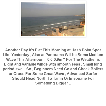
Another Day It's Flat This Morning at Hash Point Spot
Like Yesterday , Also at Panorama Will be Some Medium
Wave This Afternoon '' 0.6-0.9m '' For The Weather is
Light and variable winds with smooth seas , Small long
period swell. So , Beginners Need Go and Check Boilers
or Crocs For Some Great Wave , Advanced Surfer
Should Head North To Tamri Or Imsouane For
Something Bigger ..