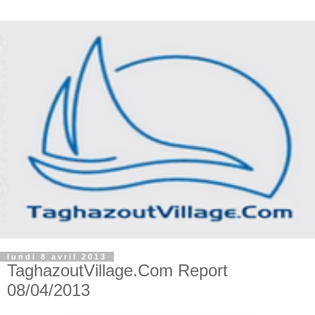
lundi 8 avril 2013
TaghazoutVillage.Com Report
08/04/2013