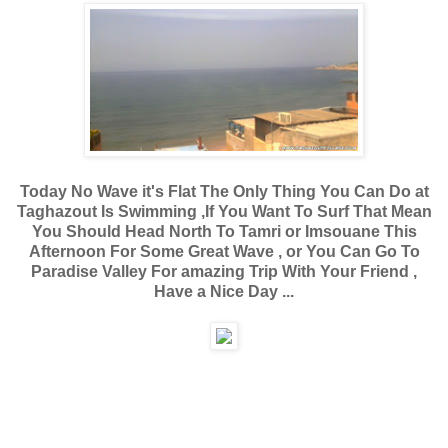
Today No Wave it's Flat The Only Thing You Can Do at
Taghazout Is Swimming ,If You Want To Surf That Mean
You Should Head North To Tamri or Imsouane This
Afternoon For Some Great Wave , or You Can Go To
Paradise Valley For amazing Trip With Your Friend ,
Have a Nice Day ...