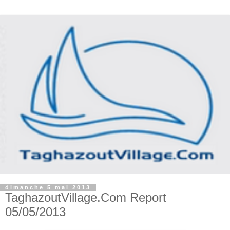
dimanche 5 mai 2013
TaghazoutVillage.Com Report
05/05/2013